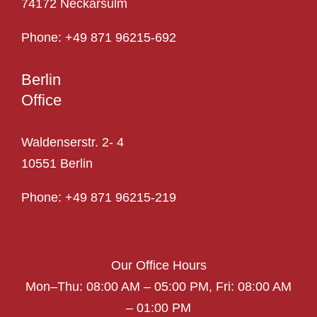
74172 Neckarsulm
Phone:
+49 871 96215-692
Berlin
Office
Waldenserstr. 2- 4
10551 Berlin
Phone:
+49 871 96215-219
Our Office Hours
Mon–Thu: 08:00 AM – 05:00 PM,
Fri: 08:00 AM
– 01:00 PM