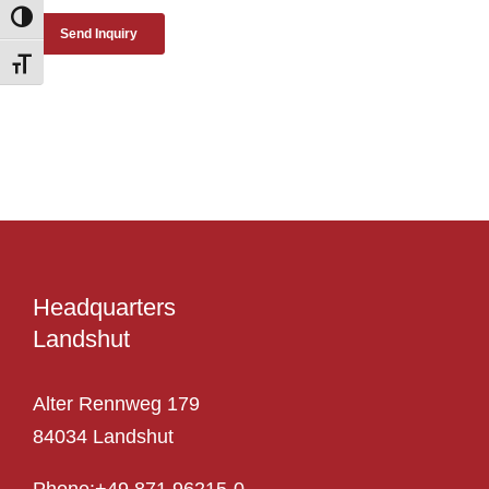
Toggle High Contrast
Toggle Font size
Headquarters
Landshut
Alter Rennweg 179
84034 Landshut