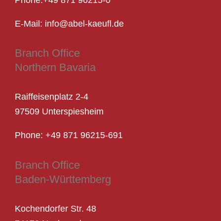
Phone:
+49 871 96215-0
E-Mail: info@abel-kaeufl.de
Branch Office
Northern Bavaria
Raiffeisenplatz 2-4
97509 Unterspiesheim
Phone: +
49 871 96215-691
Branch Office
Baden-Württemberg
Kochendorfer Str. 48